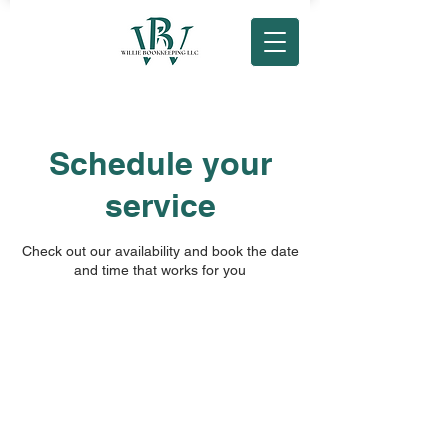
Schedule your
service
Check out our availability and book the date
and time that works for you