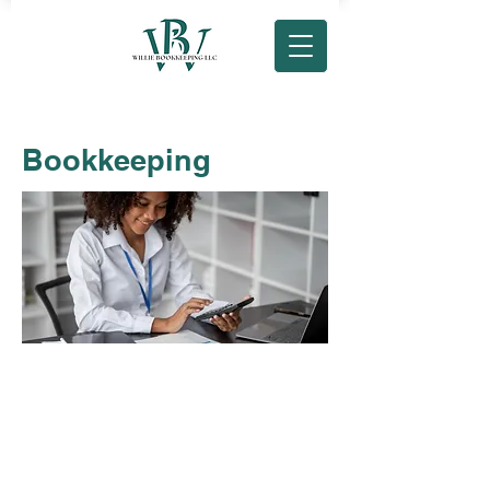
Bookkeeping