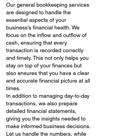
Our general bookkeeping services
are designed to handle the
essential aspects of your
business's financial health. We
focus on the inflow and outflow of
cash, ensuring that every
transaction is recorded correctly
and timely. This not only helps you
stay on top of your finances but
also ensures that you have a clear
and accurate financial picture at all
times.
In addition to managing day-to-day
transactions, we also prepare
detailed financial statements,
giving you the insights needed to
make informed business decisions.
Let us handle the numbers, while