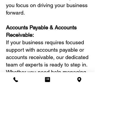
you focus on driving your business
forward.
Accounts Payable & Accounts
Receivable:
If your business requires focused
support with accounts payable or
accounts receivable, our dedicated
team of experts is ready to step in.
Whether you need help managing
outgoing payments or tracking
incoming payments, we are
equipped to handle these tasks
with precision and efficiency.
We will also generate customized
accounts payable or accounts
receivable aging reports, tailored
to your business needs. These