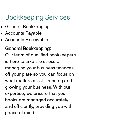
Bookkeeping Services
General Bookkeeping
Accounts Payable
Accounts Receivable
General Bookkeeping:
Our team of qualified bookkeeper's
is here to take the stress of
managing your business finances
off your plate so you can focus on
what matters most—running and
growing your business. With our
expertise, we ensure that your
books are managed accurately
and efficiently, providing you with
peace of mind.